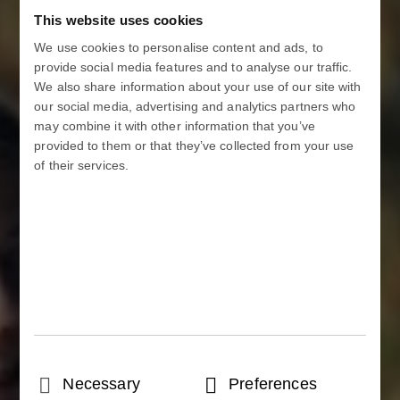
This website uses cookies
We use cookies to personalise content and ads, to
provide social media features and to analyse our traffic.
We also share information about your use of our site with
our social media, advertising and analytics partners who
may combine it with other information that you’ve
provided to them or that they’ve collected from your use
of their services.
Consent
Necessary
Preferences