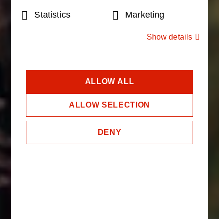
Selection
Statistics
Marketing
Show details
ALLOW ALL
ALLOW SELECTION
DENY