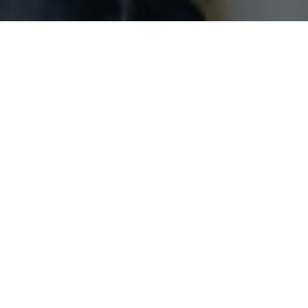
About us
Centrum Edukacji Grupa ORLEN is a training and
advisory company established by ORLEN SA and
Gdansk Foundation for Management Development. We
have been providing a wide range of services including
organising trainings, seminars and workshops for both
the biggest refinery in Central Europe and medium and