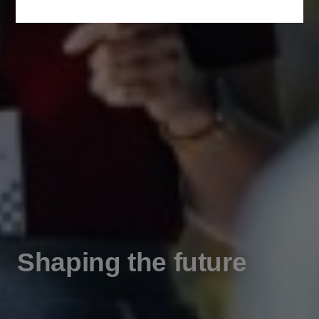
Shaping the future